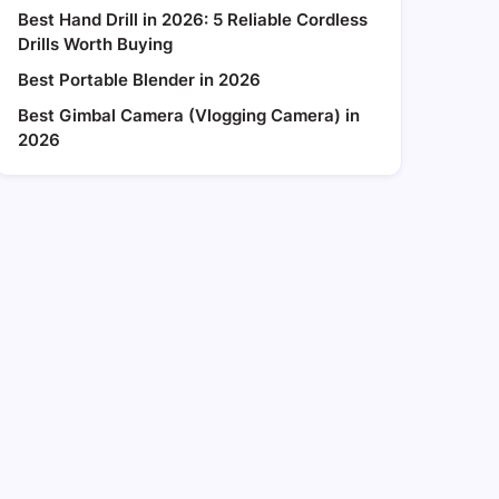
Best Hand Drill in 2026: 5 Reliable Cordless
Drills Worth Buying
Best Portable Blender in 2026
Best Gimbal Camera (Vlogging Camera) in
2026