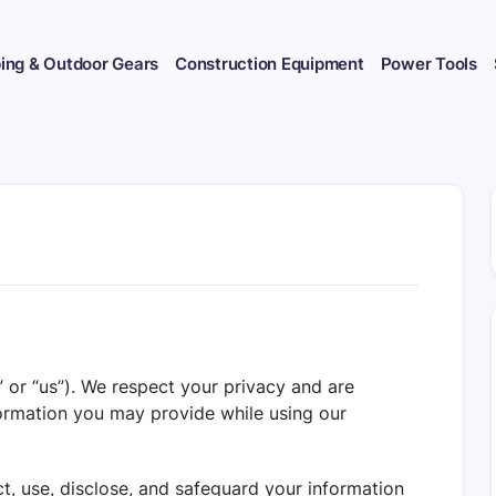
ng & Outdoor Gears
Construction Equipment
Power Tools
,” or “us”). We respect your privacy and are
ormation you may provide while using our
t, use, disclose, and safeguard your information