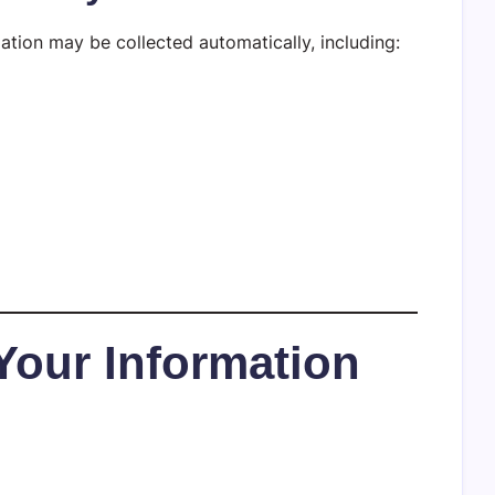
ation may be collected automatically, including:
Your Information