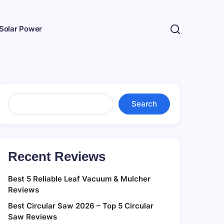
Solar Power
Search
Search
Recent Reviews
Best 5 Reliable Leaf Vacuum & Mulcher
Reviews
Best Circular Saw 2026 – Top 5 Circular
Saw Reviews