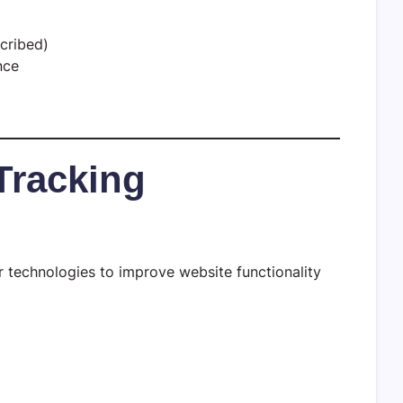
cribed)
nce
Tracking
 technologies to improve website functionality