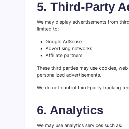
5. Third-Party A
We may display advertisements from third-
limited to:
Google AdSense
Advertising networks
Affiliate partners
These third parties may use cookies, web 
personalized advertisements.
We do not control third-party tracking te
6. Analytics
We may use analytics services such as: