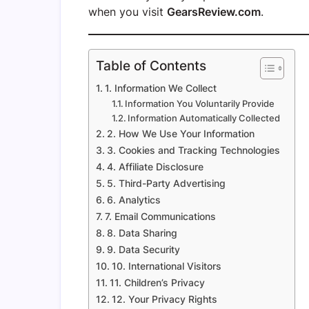
when you visit
GearsReview.com
.
Table of Contents
1. Information We Collect
Information You Voluntarily Provide
Information Automatically Collected
2. How We Use Your Information
3. Cookies and Tracking Technologies
4. Affiliate Disclosure
5. Third-Party Advertising
6. Analytics
7. Email Communications
8. Data Sharing
9. Data Security
10. International Visitors
11. Children’s Privacy
12. Your Privacy Rights