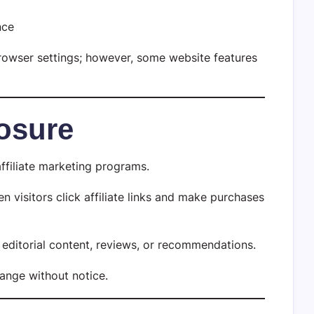
nce
browser settings; however, some website features
losure
ffiliate marketing programs.
visitors click affiliate links and make purchases
ur editorial content, reviews, or recommendations.
hange without notice.