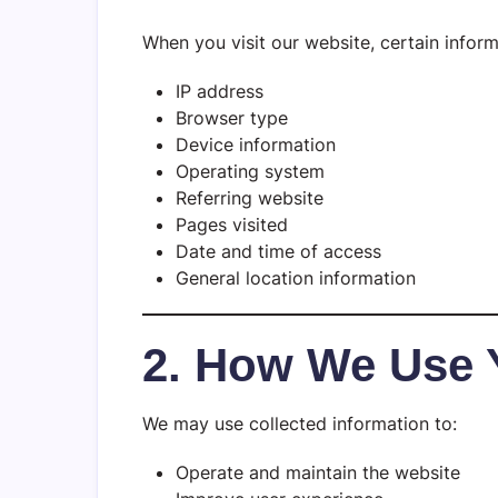
When you visit our website, certain inform
IP address
Browser type
Device information
Operating system
Referring website
Pages visited
Date and time of access
General location information
2. How We Use 
We may use collected information to:
Operate and maintain the website