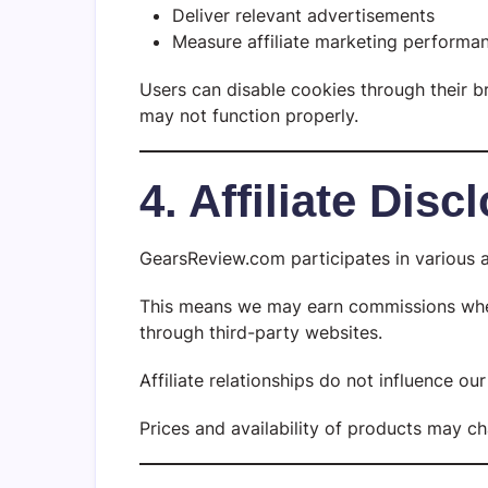
Deliver relevant advertisements
Measure affiliate marketing performa
Users can disable cookies through their 
may not function properly.
4. Affiliate Disc
GearsReview.com participates in various a
This means we may earn commissions when 
through third-party websites.
Affiliate relationships do not influence o
Prices and availability of products may c