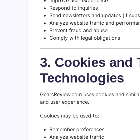
Improve user experience
Respond to inquiries
Send newsletters and updates (if subs
Analyze website traffic and performa
Prevent fraud and abuse
Comply with legal obligations
3. Cookies and 
Technologies
GearsReview.com uses cookies and similar
and user experience.
Cookies may be used to:
Remember preferences
Analyze website traffic