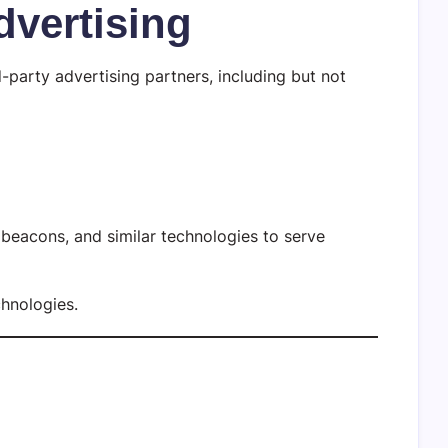
dvertising
party advertising partners, including but not
beacons, and similar technologies to serve
chnologies.