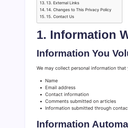
13. External Links
14. Changes to This Privacy Policy
15. Contact Us
1. Information 
Information You Vol
We may collect personal information that y
Name
Email address
Contact information
Comments submitted on articles
Information submitted through contac
Information Automat