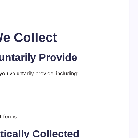
We Collect
untarily Provide
ou voluntarily provide, including:
t forms
ically Collected