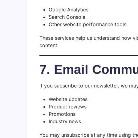
Google Analytics
Search Console
Other website performance tools
These services help us understand how vis
content.
7. Email Commu
If you subscribe to our newsletter, we ma
Website updates
Product reviews
Promotions
Industry news
You may unsubscribe at any time using the