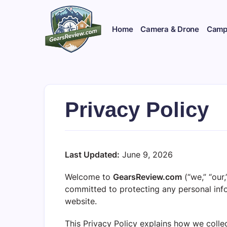
Skip
to
content
Home
Camera & Drone
Campi
Privacy Policy
Last Updated:
June 9, 2026
Welcome to
GearsReview.com
(“we,” “our
committed to protecting any personal inf
website.
This Privacy Policy explains how we collec