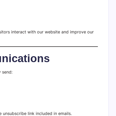
itors interact with our website and improve our
nications
y send:
 unsubscribe link included in emails.